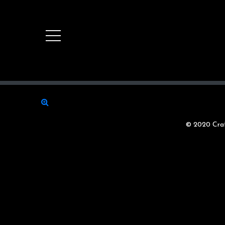
© 2020 Craf