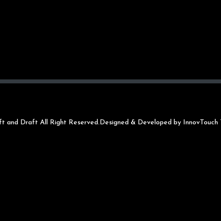
t and Draft All Right Reserved.
Designed & Developed by InnovTouch 