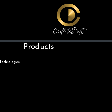
Products
Technologies